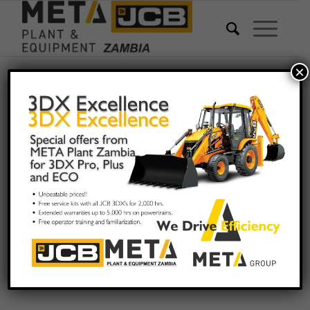
×
WELCOME TO META
&
PLANT
EQUIPMENT
ZAMBIA LTD
THE OFFICIAL AND
EXCLUSIVE DEALER
OF JCB IN ZAMBIA