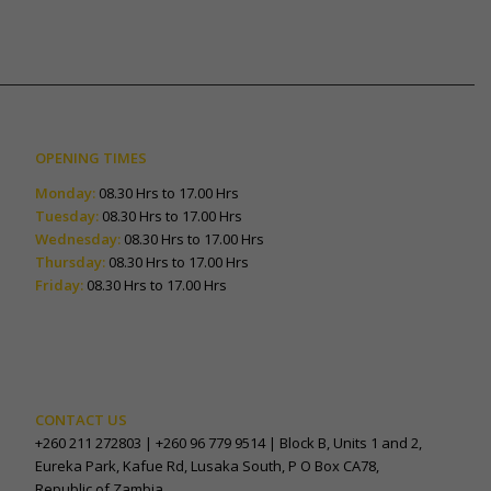
OPENING TIMES
Monday:
08.30 Hrs to 17.00 Hrs
Tuesday:
08.30 Hrs to 17.00 Hrs
Wednesday:
08.30 Hrs to 17.00 Hrs
Thursday:
08.30 Hrs to 17.00 Hrs
Friday:
08.30 Hrs to 17.00 Hrs
CONTACT US
+260 211 272803 | +260 96 779 9514 | Block B, Units 1 and 2,
Eureka Park, Kafue Rd, Lusaka South, P O Box CA78,
Republic of Zambia