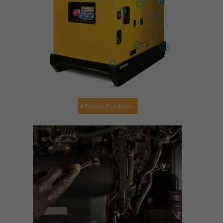
Power Products