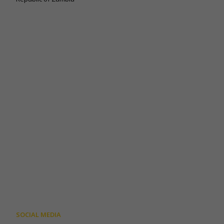
SOCIAL MEDIA