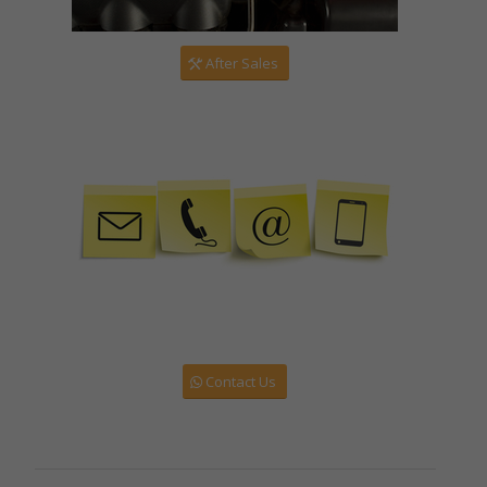
After Sales
Contact Us