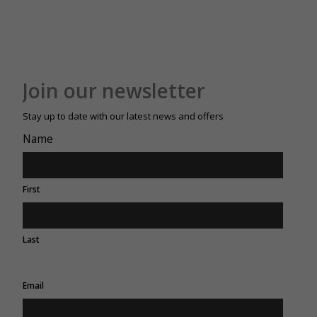
Join our newsletter
Stay up to date with our latest news and offers
Name
First
Last
Email