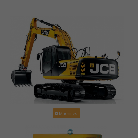
Machines